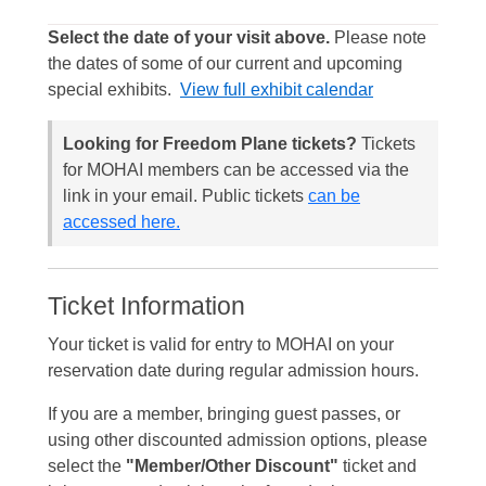
Select the date of your visit above.
Please note
the dates of some of our current and upcoming
special exhibits.
View full exhibit calendar
Looking for Freedom Plane tickets?
Tickets
for MOHAI members can be accessed via the
link in your email. Public tickets
can be
accessed here.
Ticket Information
Your ticket is valid for entry to MOHAI on your
reservation date during regular admission hours.
If you are a member, bringing guest passes, or
using other discounted admission options, please
select the
"Member/Other Discount"
ticket and