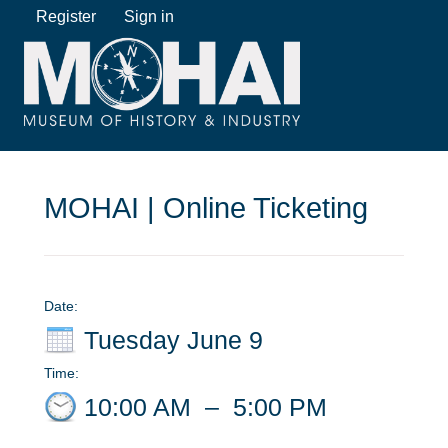
Register
Sign in
MOHAI | Online Ticketing
Date:
Tuesday June 9
Time:
10:00 AM
–
5:00 PM