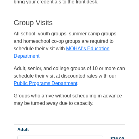
bring your credentials to the front desk.
Group Visits
All school, youth groups, summer camp groups,
and homeschool co-op groups are required to
schedule their visit with
MOHAI’s Education
Department
.
Adult, senior, and college groups of 10 or more can
schedule their visit at discounted rates with our
Public Programs Department
.
Groups who arrive without scheduling in advance
may be turned away due to capacity.
Adult
$25.00