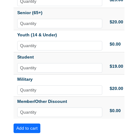
Senior (65+)
$20.00
Youth (14 & Under)
$0.00
Student
$19.00
Military
$20.00
Member/Other Discount
$0.00